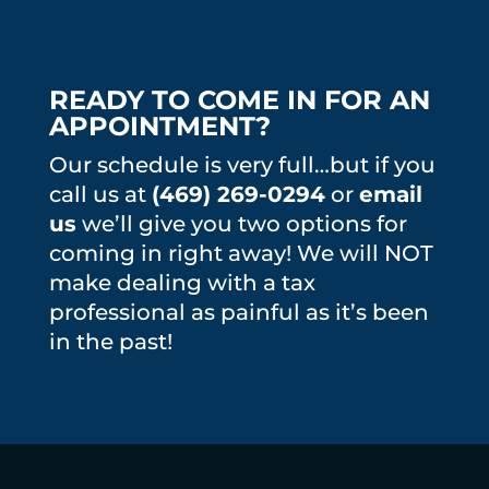
READY TO COME IN FOR AN
APPOINTMENT?
Our schedule is very full…but if you
call us at
(469) 269-0294
or
email
us
we’ll give you two options for
coming in right away! We will NOT
make dealing with a tax
professional as painful as it’s been
in the past!