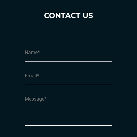
CONTACT US