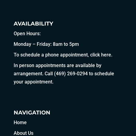
AVAILABILITY
Open Hours:
Monday – Friday: 8am to 5pm
To schedule a phone appointment,
click here
.
In person appointments are available by
arrangement. Call
(469) 269-0294
to schedule
your appointment.
NAVIGATION
Home
About Us