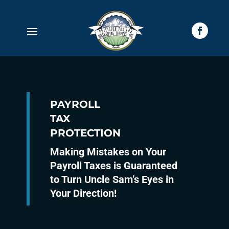
PAYROLL
TAX
PROTECTION
Making Mistakes on Your
Payroll Taxes is Guaranteed
to Turn Uncle Sam’s Eyes in
Your Direction!