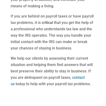
means of making a living.
If you are behind on payroll taxes or have payroll
tax problems, it is
critical
that you get the help of
a professional who understands tax law and the
way the IRS operates. The way you handle your
initial contact with the IRS can make or break
your chances of staying in business.
We help our clients by assessing their current
situation and helping them find answers that will
best preserve their ability to stay in business. If
you are delinquent on payroll taxes,
contact
us
today to help with your payroll tax problems.