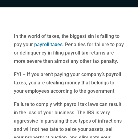
In the world of taxes, the biggest sin is failing to
pay your
payroll taxes
. Penalties for failure to pay
or delinquency in filing payroll tax returns are
more severe than almost any other tax penalty.
FYI – If you aren’t paying your company’s payroll
taxes, you are
stealing
money that belongs to
your employees according to the government.
Failure to comply with payroll tax laws can result
in the loss of your business. The IRS is very
aggressive in pursuing these types of infractions
and will not hesitate to seize your assets, sell
your property at auction, and eliminate your