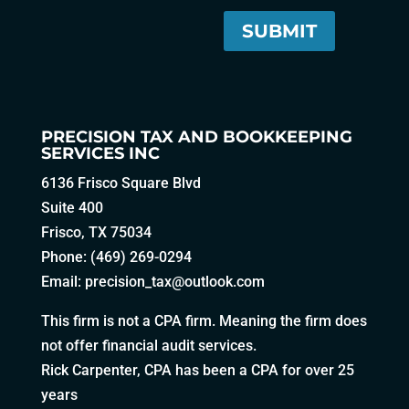
PRECISION TAX AND BOOKKEEPING
SERVICES INC
6136 Frisco Square Blvd
Suite 400
Frisco, TX 75034
Phone: (469) 269-0294
Email:
precision_tax@outlook.com
This firm is not a CPA firm. Meaning the firm does
not offer financial audit services.
Rick Carpenter, CPA has been a CPA for over 25
years