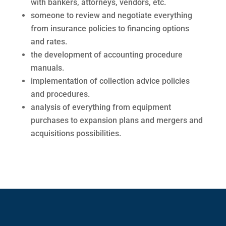
with bankers, attorneys, vendors, etc.
someone to review and negotiate everything
from insurance policies to financing options
and rates.
the development of accounting procedure
manuals.
implementation of collection advice policies
and procedures.
analysis of everything from equipment
purchases to expansion plans and mergers and
acquisitions possibilities.