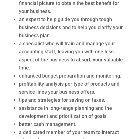
financial picture to obtain the best benefit for
your business.
an expert to help guide you through tough
business decisions and to help you clarify your
business plan.
a specialist who will train and manage your
accounting staff, leaving you with one less
aspect of the business to absorb your valuable
time.
enhanced budget preparation and monitoring.
profitability analysis per type of products and
service lines your business offers.
tips and strategies for saving on taxes.
assistance in long-range planning and the
development and prioritization of goals.
better cash management.
a dedicated member of your team to interact