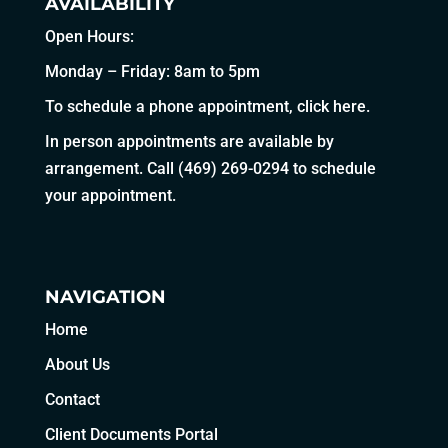
AVAILABILITY
Open Hours:
Monday – Friday: 8am to 5pm
To schedule a phone appointment,
click here
.
In person appointments are available by
arrangement. Call
(469) 269-0294
to schedule
your appointment.
NAVIGATION
Home
About Us
Contact
Client Documents Portal