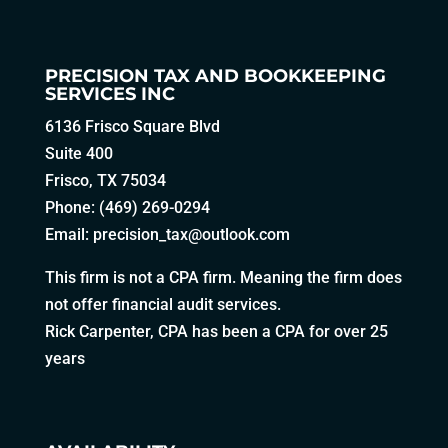
PRECISION TAX AND BOOKKEEPING
SERVICES INC
6136 Frisco Square Blvd
Suite 400
Frisco, TX 75034
Phone: (469) 269-0294
Email:
precision_tax@outlook.com
This firm is not a CPA firm. Meaning the firm does
not offer financial audit services.
Rick Carpenter, CPA has been a CPA for over 25
years