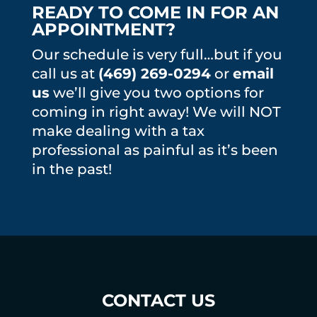
READY TO COME IN FOR AN
APPOINTMENT?
Our schedule is very full…but if you
call us at
(469) 269-0294
or
email
us
we’ll give you two options for
coming in right away! We will NOT
make dealing with a tax
professional as painful as it’s been
in the past!
CONTACT US