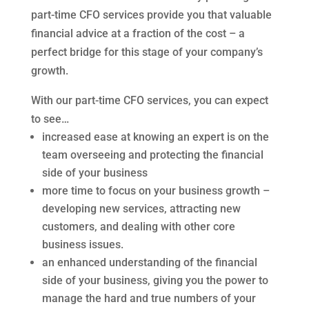
part-time CFO services provide you that valuable
financial advice at a fraction of the cost – a
perfect bridge for this stage of your company’s
growth.
With our part-time CFO services, you can expect
to see…
increased ease at knowing an expert is on the
team overseeing and protecting the financial
side of your business
more time to focus on your business growth –
developing new services, attracting new
customers, and dealing with other core
business issues.
an enhanced understanding of the financial
side of your business, giving you the power to
manage the hard and true numbers of your