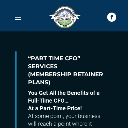
“PART TIME CFO”
SERVICES
(MEMBERSHIP RETAINER
PLANS)
You Get All the Benefits of a
Full-Time CFO…
At a Part-Time Price!
At some point, your business
will reach a point where it