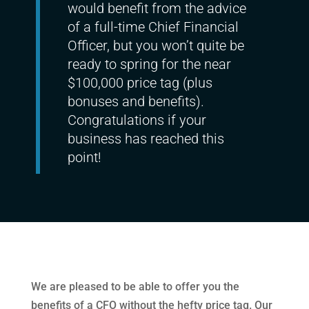
would benefit from the advice
of a full-time Chief Financial
Officer, but you won’t quite be
ready to spring for the near
$100,000 price tag (plus
bonuses and benefits).
Congratulations if your
business has reached this
point!
We are pleased to be able to offer you the
benefits of a CFO without the hefty price tag. Our