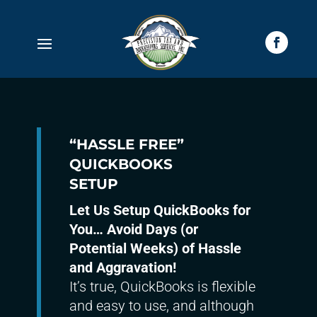
“HASSLE FREE”
QUICKBOOKS
SETUP
Let Us Setup QuickBooks for
You… Avoid Days (or
Potential Weeks) of Hassle
and Aggravation!
It’s true, QuickBooks is flexible
and easy to use, and although