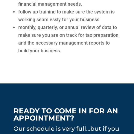
financial management needs.
follow up training to make sure the system is
working seamlessly for your business.
monthly, quarterly, or annual review of data to
make sure you are on track for tax preparation
and the necessary management reports to
build your business.
READY TO COME IN FOR AN
APPOINTMENT?
Our schedule is very full…but if you