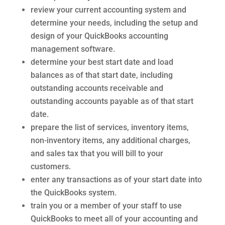
review your current accounting system and
determine your needs, including the setup and
design of your QuickBooks accounting
management software.
determine your best start date and load
balances as of that start date, including
outstanding accounts receivable and
outstanding accounts payable as of that start
date.
prepare the list of services, inventory items,
non-inventory items, any additional charges,
and sales tax that you will bill to your
customers.
enter any transactions as of your start date into
the QuickBooks system.
train you or a member of your staff to use
QuickBooks to meet all of your accounting and