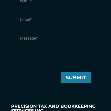
PRECISION TAX AND BOOKKEEPING
SERVICES INC