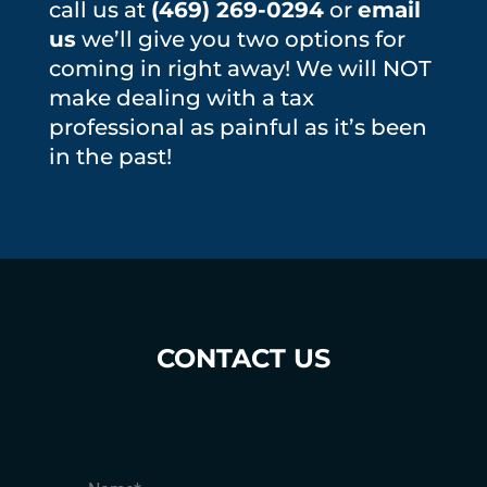
call us at
(469) 269-0294
or
email
us
we’ll give you two options for
coming in right away! We will NOT
make dealing with a tax
professional as painful as it’s been
in the past!
CONTACT US