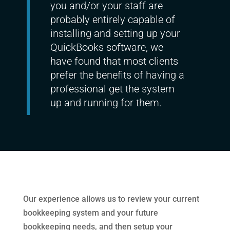
you and/or your staff are
probably entirely capable of
installing and setting up your
QuickBooks software, we
have found that most clients
prefer the benefits of having a
professional get the system
up and running for them.
Our experience allows us to review your current
bookkeeping system and your future
bookkeeping needs, and then setup your