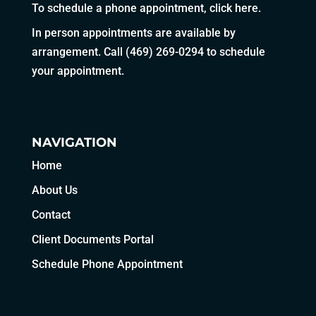
To schedule a phone appointment,
click here
.
In person appointments are available by
arrangement. Call
(469) 269-0294
to schedule
your appointment.
NAVIGATION
Home
About Us
Contact
Client Documents Portal
Schedule Phone Appointment