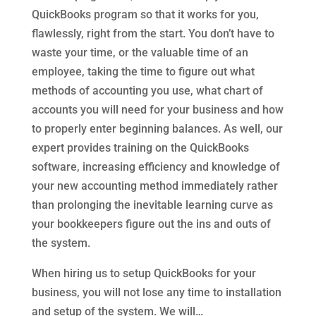
QuickBooks program so that it works for you,
flawlessly, right from the start. You don’t have to
waste your time, or the valuable time of an
employee, taking the time to figure out what
methods of accounting you use, what chart of
accounts you will need for your business and how
to properly enter beginning balances. As well, our
expert provides training on the QuickBooks
software, increasing efficiency and knowledge of
your new accounting method immediately rather
than prolonging the inevitable learning curve as
your bookkeepers figure out the ins and outs of
the system.
When hiring us to setup QuickBooks for your
business, you will not lose any time to installation
and setup of the system. We will…