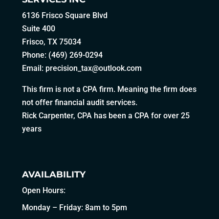
6136 Frisco Square Blvd
Suite 400
Frisco, TX 75034
Phone: (469) 269-0294
Email:
precision_tax@outlook.com
This firm is not a CPA firm. Meaning the firm does
not offer financial audit services.
Rick Carpenter, CPA has been a CPA for over 25
years
AVAILABILITY
Open Hours:
Monday – Friday: 8am to 5pm