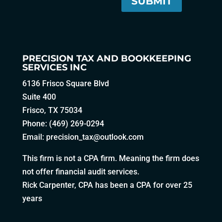
PRECISION TAX AND BOOKKEEPING
SERVICES INC
6136 Frisco Square Blvd
Suite 400
Frisco, TX 75034
Phone: (469) 269-0294
Email:
precision_tax@outlook.com
This firm is not a CPA firm. Meaning the firm does
not offer financial audit services.
Rick Carpenter, CPA has been a CPA for over 25
years