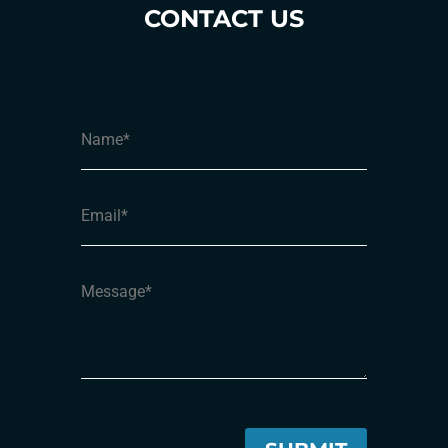
CONTACT US