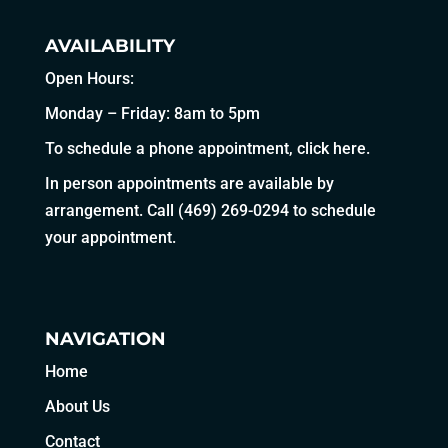
AVAILABILITY
Open Hours:
Monday – Friday: 8am to 5pm
To schedule a phone appointment,
click here
.
In person appointments are available by
arrangement. Call
(469) 269-0294
to schedule
your appointment.
NAVIGATION
Home
About Us
Contact