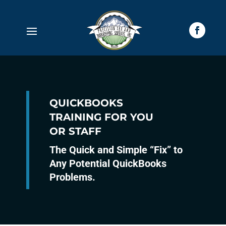
QUICKBOOKS
TRAINING FOR YOU
OR STAFF
The Quick and Simple “Fix” to
Any Potential QuickBooks
Problems.