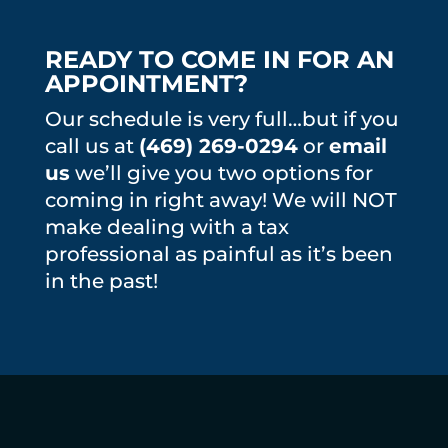
READY TO COME IN FOR AN
APPOINTMENT?
Our schedule is very full…but if you
call us at
(469) 269-0294
or
email
us
we’ll give you two options for
coming in right away! We will NOT
make dealing with a tax
professional as painful as it’s been
in the past!