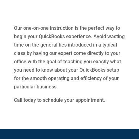
Our one-on-one instruction is the perfect way to
begin your QuickBooks experience. Avoid wasting
time on the generalities introduced in a typical
class by having our expert come directly to your
office with the goal of teaching you exactly what
you need to know about your QuickBooks setup
for the smooth operating and efficiency of your
particular business.
Call today to schedule your appointment.